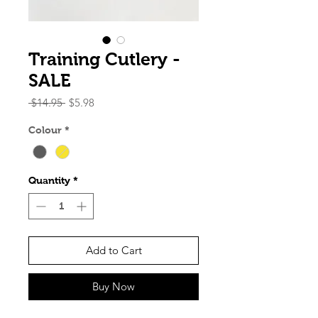
Training Cutlery -
SALE
Regular
Sale
 $14.95 
$5.98
Price
Price
Colour
*
Quantity
*
Add to Cart
Buy Now