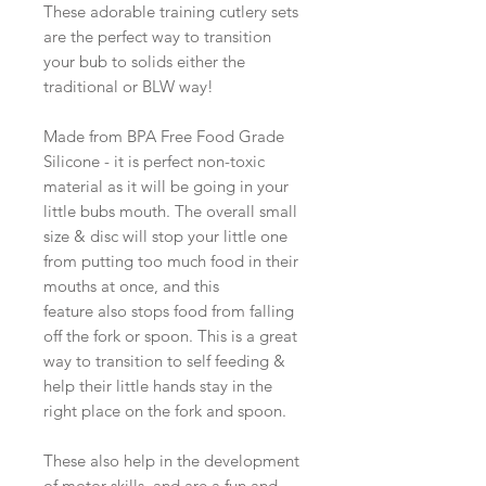
These adorable training cutlery sets
are the perfect way to transition
your bub to solids either the
traditional or BLW way!
Made from BPA Free Food Grade
Silicone - it is perfect non-toxic
material as it will be going in your
little bubs mouth. The overall small
size & disc will stop your little one
from putting too much food in their
mouths at once, and this
feature also stops food from falling
off the fork or spoon. This is a great
way to transition to self feeding &
help their little hands stay in the
right place on the fork and spoon.
These also help in the development
of motor skills, and are a fun and