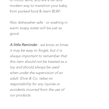
modern way to transition your baby
from puréed food & learn BLW!
Also dishwasher safe - or washing in
warm soapy water will be just as
good.
A little Reminder
- we know at times
it may be easy to forget, but it is
always important to remember that
this item should not be treated as a
toy and should always be used
when under the supervision of an
adult. Elvie & Co. takes no
responsibility for any injuries or
accidents incurred from the use of
our products.