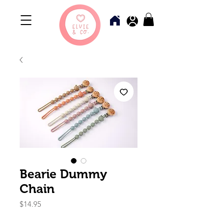
Bearie Dummy
Chain
Price
$14.95