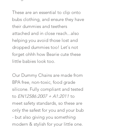
These are an essential to clip onto
bubs clothing, and ensure they have
their dummies and teethers
attached and in close reach...also
helping you avoid those lost and
dropped dummies too! Let's not
forget ohhh how Bearie cute these
little babies look too.
Our Dummy Chains are made from
BPA free, non-toxic, food grade
silicone. Fully compliant and tested
to
EN12586:2007 + A1:2011
to
meet safety standards, so these are
only the safest for you and your bub
- but also giving you something
modern & stylish for your little one.