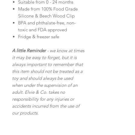
Suitable from 0 - 24 months
Made from 100% Food Grade
Silicone & Beech Wood Clip
BPA and phthalate-free, non-
toxic and FDA approved
Fridge & freezer safe
A little Reminder
- we know at times
it may be easy to forget, but it is
always important to remember that
this item should not be treated as a
toy and should always be used
when under the supervision of an
adult. Elvie & Co. takes no
responsibility for any injuries or
accidents incurred from the use of
our products.