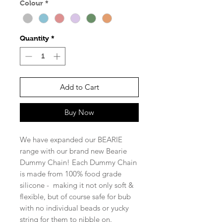
Colour
*
Quantity
*
Add to Cart
Buy Now
We have expanded our BEARIE
range with our brand new Bearie
Dummy Chain! Each Dummy Chain
is made from 100% food grade
silicone - making it not only soft &
flexible, but of course safe for bub
with no individual beads or yucky
string for them to nibble on.