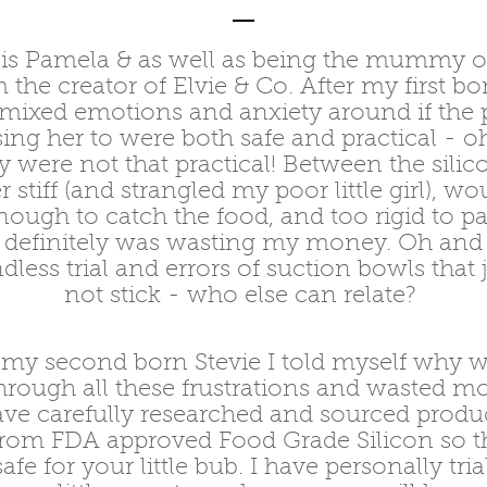
s Pamela & as well as being the mummy of
m the creator of Elvie & Co. After my first bor
mixed emotions and anxiety around if the 
ng her to were both safe and practical - oh
 were not that practical! Between the silico
 stiff (and strangled my poor little girl), wo
enough to catch the food, and too rigid to p
I definitely was wasting my money. Oh and
dless trial and errors of suction bowls that
not stick - who else can relate?
my second born Stevie I told myself why w
hrough all these frustrations and wasted m
ave carefully researched and sourced produc
from FDA approved Food Grade Silicon so th
safe for your little bub. I have personally tri