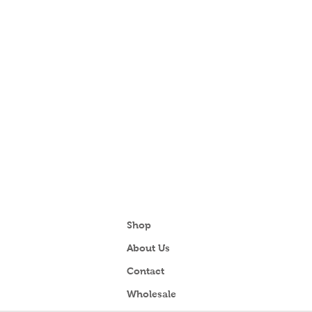
Shop
About Us
Contact
Wholesale