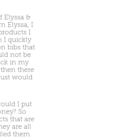
 Elyssa &
n Elyssa, I
products I
 I quickly
n bibs that
uld not be
ack in my
 then there
 just would
ould I put
oney? So
ts that are
ey are all
alled them