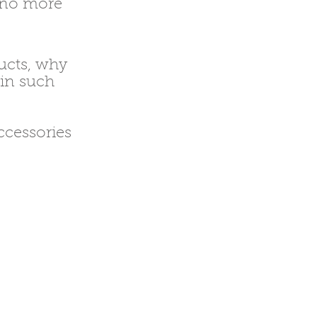
e no more
ducts, why
 in such
ccessories