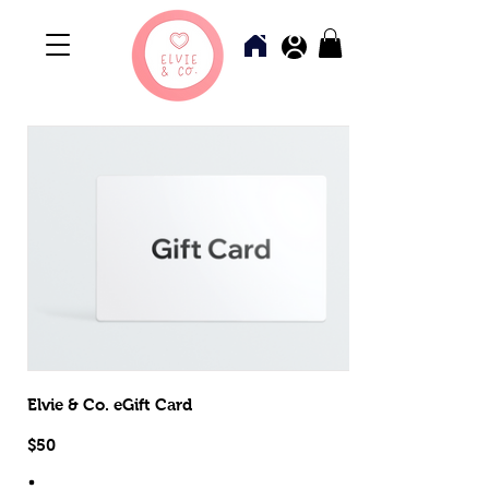
Elvie & Co. eGift Card
$50