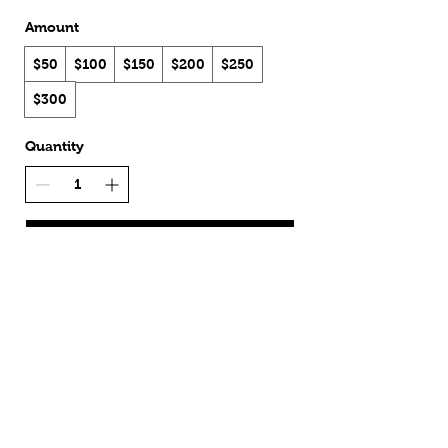
Amount
$50
$100
$150
$200
$250
$300
Quantity
Buy Now
Shipping & Returns
Shop
Terms & Conditions
About Us
Privacy Policy
Contact
Sign Up
Wholesale
Unsubscribe