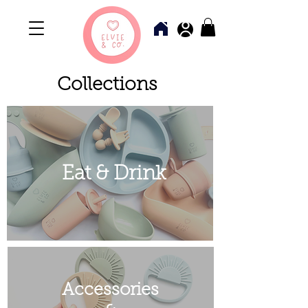
Collections
Eat & Drink
Accessories