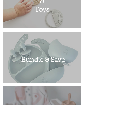
&
Toys
Bundle & Save
Sale