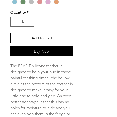
Quantity
*
Add to Cart
Buy Now
The BEARIE silicone teether is
designed to help your bub in those
painful teething times - the hollow
circle at the bottom of the teether is
designed to make it easy for your
little one to hold and grip. An even
better adantage is that this has no
holes for moisture to hide and you
can even pop them in the fridge or