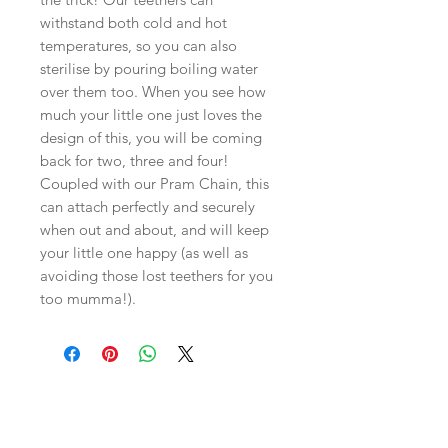
withstand both cold and hot
temperatures, so you can also
sterilise by pouring boiling water
over them too. When you see how
much your little one just loves the
design of this, you will be coming
back for two, three and four!
Coupled with our Pram Chain, this
can attach perfectly and securely
when out and about, and will keep
your little one happy (as well as
avoiding those lost teethers for you
too mumma!).
Related
Products