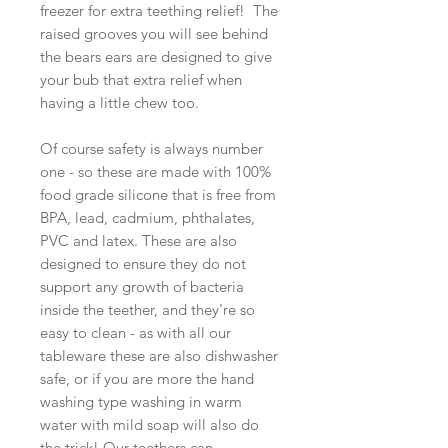
freezer for extra teething relief! The
raised grooves you will see behind
the bears ears are designed to give
your bub that extra relief when
having a little chew too.
Of course safety is always number
one - so these are made with 100%
food grade silicone that is free from
BPA, lead, cadmium, phthalates,
PVC and latex. These are also
designed to ensure they do not
support any growth of bacteria
inside the teether, and they're so
easy to clean - as with all our
tableware these are also dishwasher
safe, or if you are more the hand
washing type washing in warm
water with mild soap will also do
the trick! Our teethers can