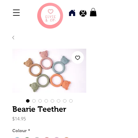
Bearie Teether
Price
$14.95
Colour
*