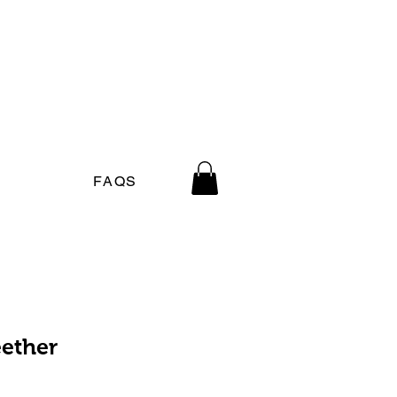
FAQS
ether