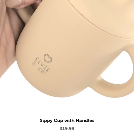
Quick View
Sippy Cup with Handles
Price
$19.95