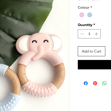
Price
Price
Colour
*
Quantity
*
Add to Cart