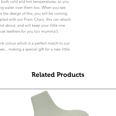
d both cold and hot temperatures, so you
ling water over them too. When you see
s the design of this, you will be coming
pled with our Pram Chain, this can attach
nd about, and will keep your little one
 lost teethers for you too mumma!).
nk colour which is a perfect match to our
s... making a special gift for a new little
Related Products