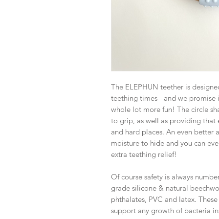
The ELEPHUN teether is designed 
teething times - and we promise it
whole lot more fun! The circle sh
to grip, as well as providing that 
and hard places. An even better a
moisture to hide and you can even
extra teething relief!
Of course safety is always numbe
grade silicone & natural beechwo
phthalates, PVC and latex. These
support any growth of bacteria ins