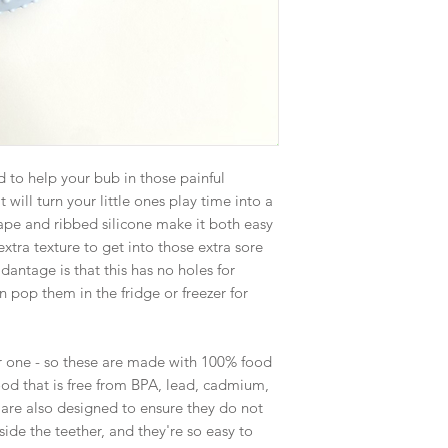
to help your bub in those painful
 will turn your little ones play time into a
ape and ribbed silicone make it both easy
extra texture to get into those extra sore
dantage is that this has no holes for
 pop them in the fridge or freezer for
r one - so these are made with 100% food
od that is free from BPA, lead, cadmium,
 are also designed to ensure they do not
ide the teether, and they're so easy to