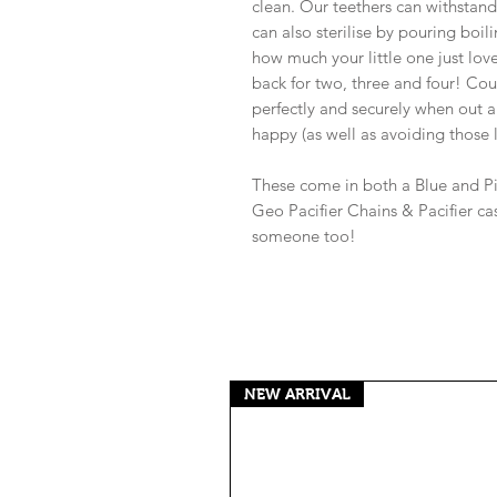
clean. Our teethers can withstan
can also sterilise by pouring boi
how much your little one just love
back for two, three and four! Cou
perfectly and securely when out a
happy (as well as avoiding those
These come in both a Blue and Pi
Geo Pacifier Chains & Pacifier case
someone too!
NEW ARRIVAL