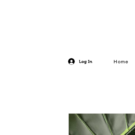
Home
Log In