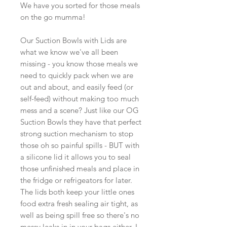
We have you sorted for those meals
on the go mumma!
Our Suction Bowls with Lids are
what we know we've all been
missing - you know those meals we
need to quickly pack when we are
out and about, and easily feed (or
self-feed) without making too much
mess and a scene? Just like our OG
Suction Bowls they have that perfect
strong suction mechanism to stop
those oh so painful spills - BUT with
a silicone lid it allows you to seal
those unfinished meals and place in
the fridge or refrigeators for later.
The lids both keep your little ones
food extra fresh sealing air tight, as
well as being spill free so there's no
messy leaks in in your bags either. I