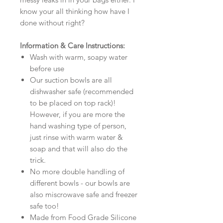
know your all thinking how have I
done without right?
Information & Care Instructions:
Wash with warm, soapy water
before use
Our suction bowls are all
dishwasher safe (recommended
to be placed on top rack)!
However, if you are more the
hand washing type of person,
just rinse with warm water &
soap and that will also do the
trick.
No more double handling of
different bowls - our bowls are
also miscrowave safe and freezer
safe too!
Made from Food Grade Silicone