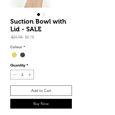
Suction Bowl with
Lid - SALE
Regular
Sale
 $21.95 
$8.78
Price
Price
Colour
*
Quantity
*
Add to Cart
Buy Now