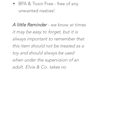
BPA & Toxin Free - free of any
unwanted nasties!
A little Reminder
- we know at times
it may be easy to forget, but it is
always important to remember that
this item should not be treated as a
toy and should always be used
when under the supervision of an
adult. Elvie & Co. takes no
responsibility for any injuries or
accidents incurred from the use of
our products.
Related
Products