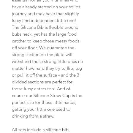
have already started on your solids
journey and may have that slightly
fussy and independent little one!
The Silicone Bib is flexible around
bubs neck, yet has the large food
catcher to keep those messy foods
off your floor. We guarantee the
strong suction on the plate will
withstand those strong little ones no
matter how hard they try to flip, tug
or pull it off the surface - and the 3
divided sections are perfect for
those fussy eaters too! And of
course our Silicone Straw Cup is the
perfect size for those little hands,
getting your little one used to
drinking from a straw.
All sets include a silicone bib,