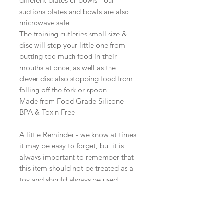
different plates or bowls - our
suctions plates and bowls are also
microwave safe
The training cutleries small size &
disc will stop your little one from
putting too much food in their
mouths at once, as well as the
clever disc also stopping food from
falling off the fork or spoon
Made from Food Grade Silicone
BPA & Toxin Free
A little Reminder - we know at times
it may be easy to forget, but it is
always important to remember that
this item should not be treated as a
toy and should always be used
when under the supervision of an
adult. Elvie & Co. takes no
responsibility for any injuries or