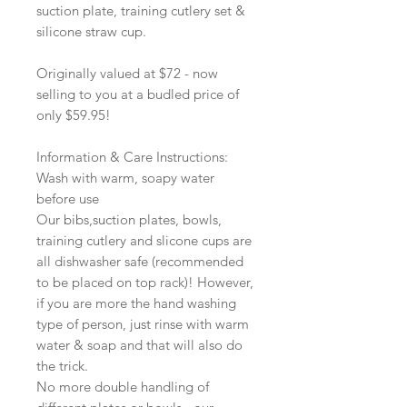
suction plate, training cutlery set &
silicone straw cup.
Originally valued at $72 - now
selling to you at a budled price of
only $59.95!
Information & Care Instructions:
Wash with warm, soapy water
before use
Our bibs,suction plates, bowls,
training cutlery and slicone cups are
all dishwasher safe (recommended
to be placed on top rack)! However,
if you are more the hand washing
type of person, just rinse with warm
water & soap and that will also do
the trick.
No more double handling of