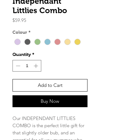
Independant
Littlies Combo
Price
$59.95
Colour
*
Quantity
*
Add to Cart
Buy Now
Our INDEPENDANT LITTLIES
COMBO is the perfect little gift for
that slightly older bub, and an
essential for all you mummas who