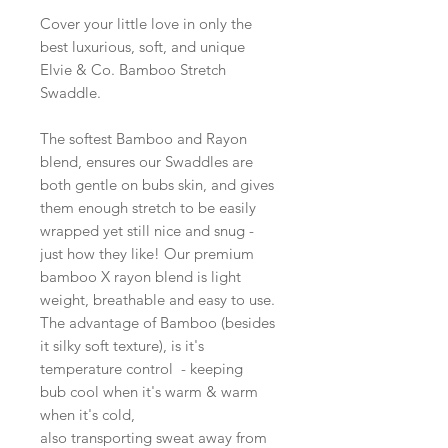
Cover your little love in only the
best luxurious, soft, and unique
Elvie & Co. Bamboo Stretch
Swaddle.
The softest Bamboo and Rayon
blend, ensures our Swaddles are
both gentle on bubs skin, and gives
them enough stretch to be easily
wrapped yet still nice and snug -
just how they like! Our premium
bamboo X rayon blend is light
weight, breathable and easy to use.
The advantage of Bamboo (besides
it silky soft texture), is it's
temperature control - keeping
bub cool when it's warm & warm
when it's cold,
also transporting sweat away from