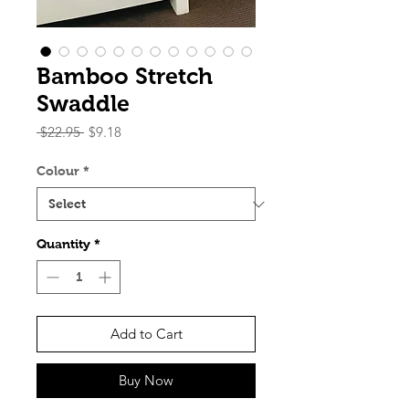
Bamboo Stretch
Swaddle
Regular
Sale
 $22.95 
$9.18
Price
Price
Colour
*
Quantity
*
Add to Cart
Buy Now