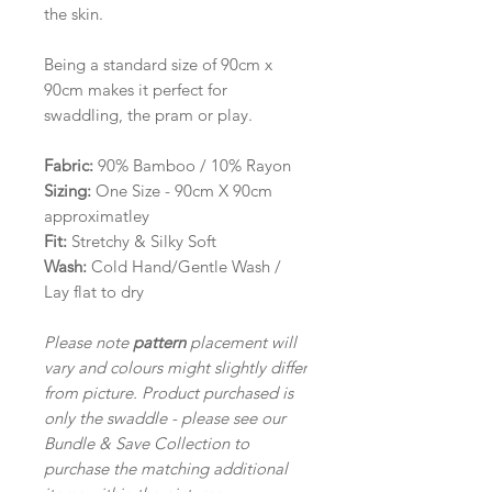
the skin.
Being a standard size of 90cm x
90cm makes it perfect for
swaddling, the pram or play.
Fabric:
90% Bamboo / 10% Rayon
Sizing:
One Size - 90cm X 90cm
approximatley
Fit:
Stretchy & Silky Soft
Wash:
Cold Hand/Gentle Wash /
Lay flat to dry
Please note
pattern
placement will
vary and colours might slightly differ
from picture. Product purchased is
only the swaddle - please see our
Bundle & Save Collection to
purchase the matching additional