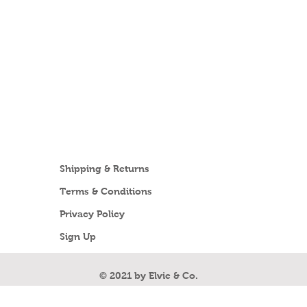
Shipping & Returns
Terms & Conditions
Privacy Policy
Sign Up
Unsubscribe
© 2021 by Elvie & Co.