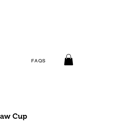
FAQS
traw Cup