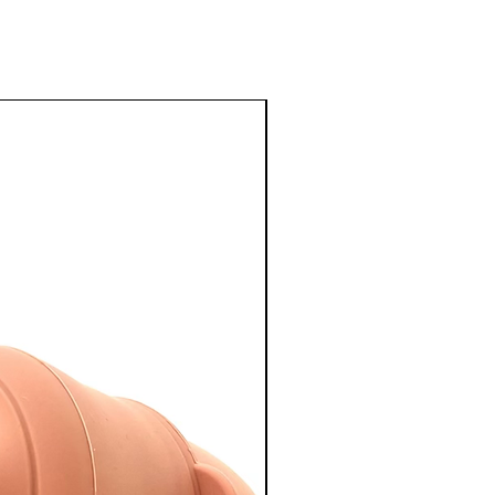
NEW ARRIVAL