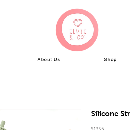
About Us
Shop
Silicone S
Price
$19.95