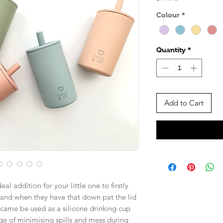
Colour
*
Quantity
*
Add to Cart
al addition for your little one to firstly
, and when they have that down pat the lid
came be used as a silicone drinking cup
ge of minimising spills and mess during