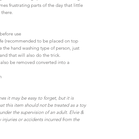
s frustrating parts of the day that little
 there.
before use
safe (recommended to be placed on top
e the hand washing type of person, just
nd that will also do the trick.
n also be removed converted into a
n
es it may be easy to forget, but it is
t this item should not be treated as a toy
nder the supervision of an adult. Elvie &
y injuries or accidents incurred from the