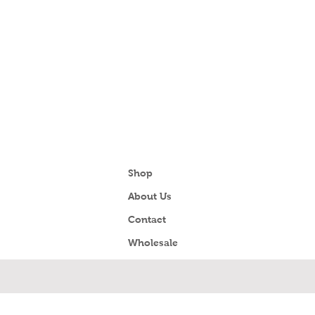
Shop
About Us
Contact
Wholesale