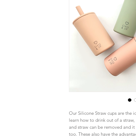
Our Silicone Straw cups are the ide
learn how to drink out of a straw
and straw can be removed and it 
too. These also have the advanta