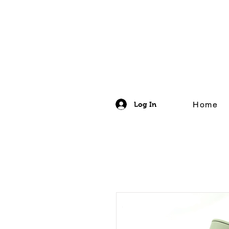
Home
Log In