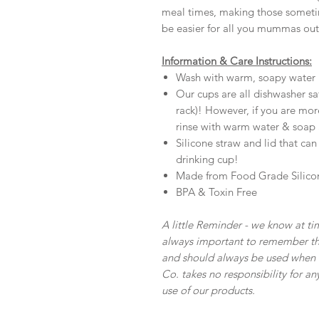
meal times, making those sometime
be easier for all you mummas out
Information & Care Instructions:
Wash with warm, soapy water 
Our cups are all dishwasher 
rack)! However, if you are mor
rinse with warm water & soap a
Silicone straw and lid that ca
drinking cup!
Made from Food Grade Silico
BPA & Toxin Free
A little Reminder - we know at tim
always important to remember tha
and should always be used when u
Co. takes no responsibility for an
use of our products.