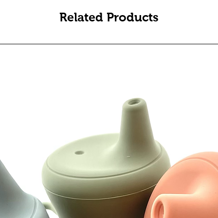
Related Products