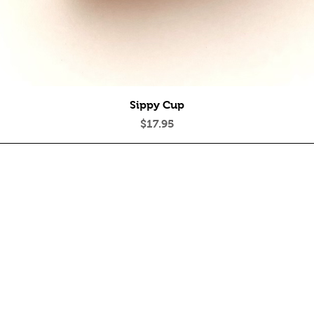
Quick View
Sippy Cup
Price
$17.95